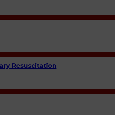
ry Resuscitation