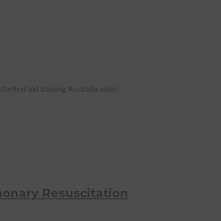
te first aid training Australia wide!
onary Resuscitation