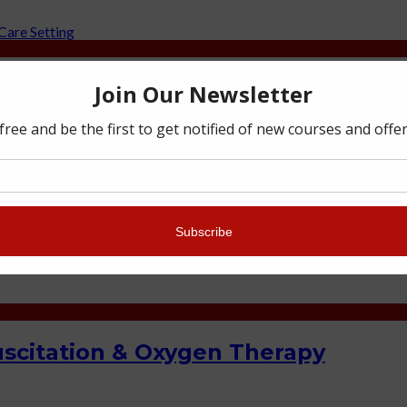
 Education and Care Setting
 Aid
scitation & Oxygen Therapy