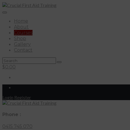
Home
About
Courses
Shop
Gallery
Contact
$
0.00
Login
Register
Phone :
0415 745 070