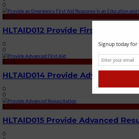
0
$ 150
HLTAID012 Provide First Aid in an
0
0
$ 230
HLTAID014 Provide Advanced First
0
0
$ 170
HLTAID015 Provide Advanced Resu
0