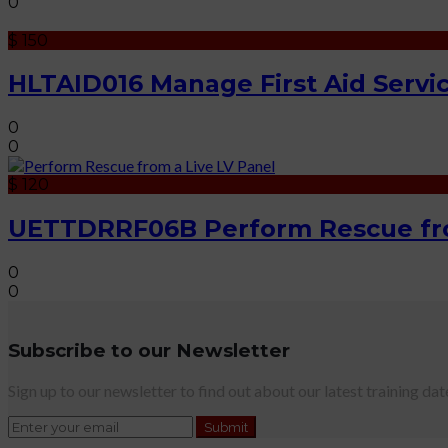
0
$ 150
HLTAID016 Manage First Aid Servi
0
0
$ 120
UETTDRRF06B Perform Rescue fro
0
0
Subscribe to our Newsletter
Sign up to our newsletter to find out about our latest training dat
Submit