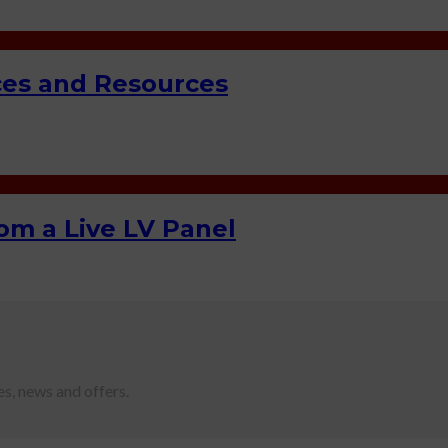
ces and Resources
m a Live LV Panel
es, news and offers.