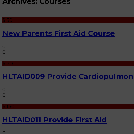
Archives:
Courses
$ 50
New Parents First Aid Course
0
0
$ 70
HLTAID009 Provide Cardiopulmona
0
0
$ 130
HLTAID011 Provide First Aid
0