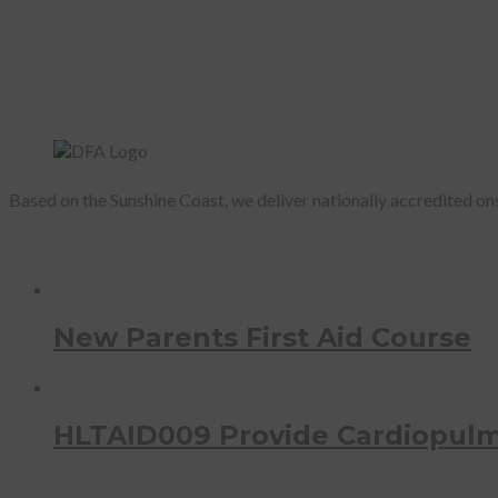
Based on the Sunshine Coast, we deliver nationally accredited onsi
Recent Courses
New Parents First Aid Course
HLTAID009 Provide Cardiopulm
Photostream