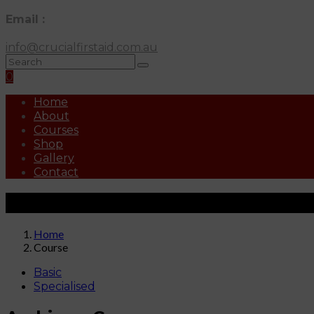
Email :
info@crucialfirstaid.com.au
0
Home
About
Courses
Shop
Gallery
Contact
Courses
Home
Course
Basic
Specialised