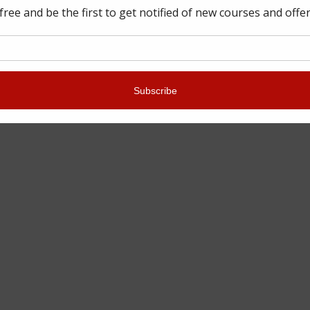
WSLETTER
out our latest training dates,