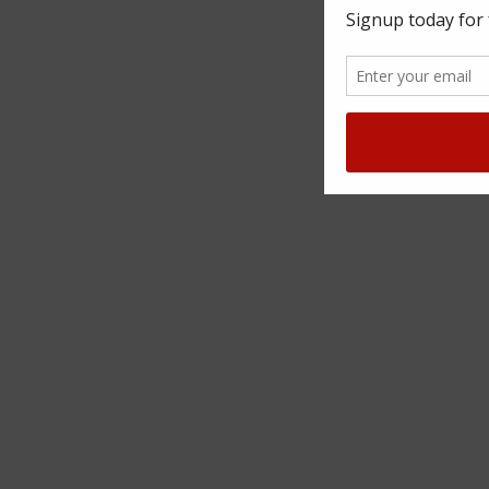
SUBSCRIBE TO OUR NE
Sign up to our newsletter to find out ab
news and offers.